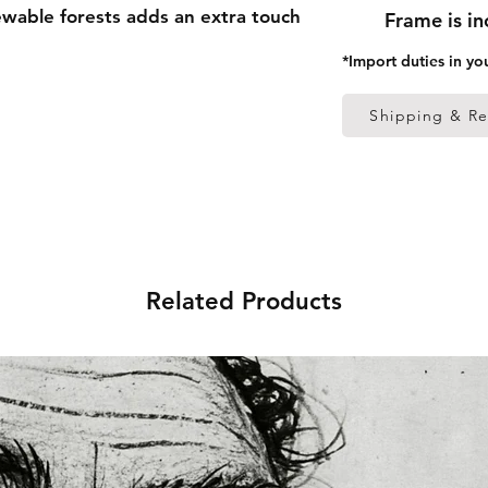
able forests adds an extra touch 
Frame is i
*Import duties in yo
 thick frame from renewable 
Shipping & Re
 (0.26 mm)
ed
 in the US sourced from Japan 
Related Products
 in the EU sourced from Japan 