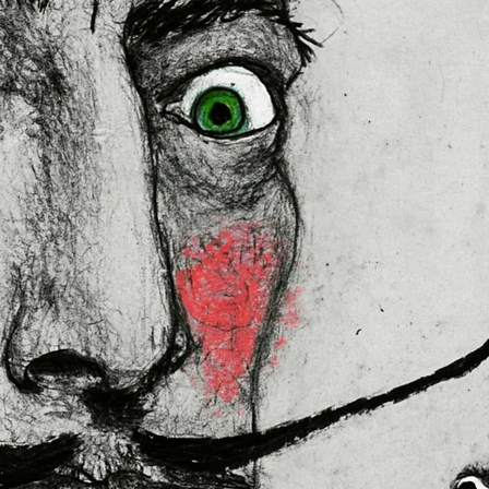
lly for you as soon as you place 
es us a bit longer to deliver it to 