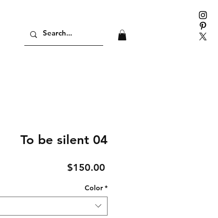
To be silent 04
Price
$150.00
Color
*