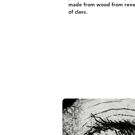
made from wood from renew
of class.
• Ayous wood .75″ (1.9 cm)
forests
• Paper thickness: 10.3 mil
• Paper weight: 189 g/m²
• Lightweight
• Acrylite front protector
• Hanging hardware includ
• Blank product components
and the US
• Blank product components
and Latvia
Sizes inch/cm:
10”x10” (25,4x25,4 cm)
12”x12” (30,48x30,48 cm)
14”x14” (35,56x35,56 cm)