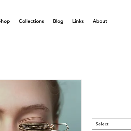
Shop
Collections
Blog
Links
About
Select