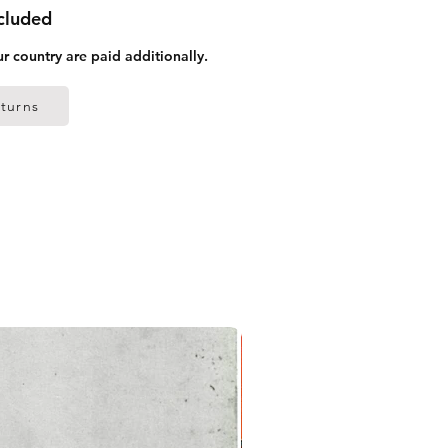
ncluded
ur country are paid additionally.
turns