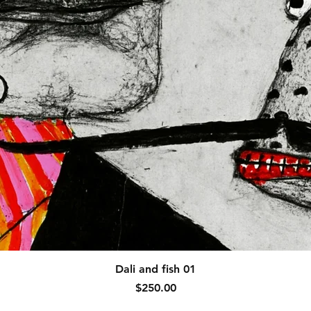
Quick View
Dali and fish 01
Price
$250.00