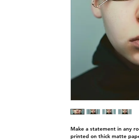
Make a statement in any ro
printed on thick matte pape