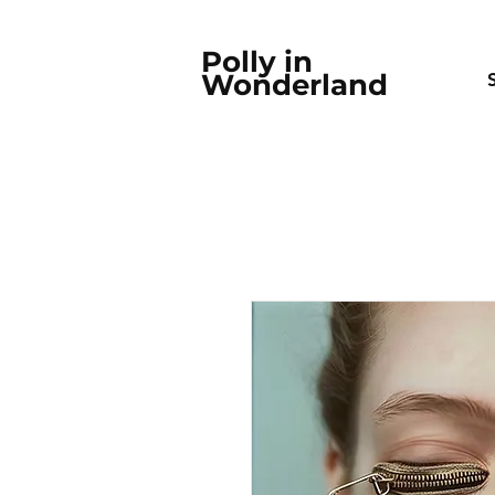
Polly in
Wonderland