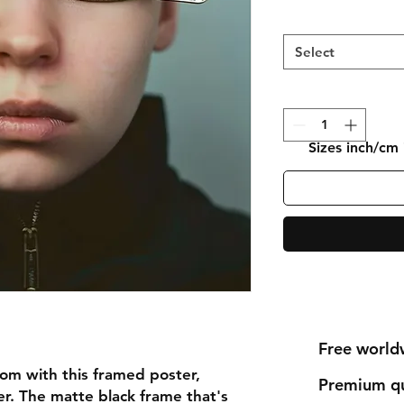
Select
Sizes inch/cm
Free world
om with this framed poster, 
Premium qu
r. The matte black frame that's 