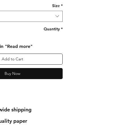
Size
*
Quantity
*
 in "Read more"
Add to Cart
Buy Now
wide shipping
ality paper