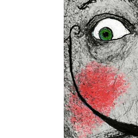
16”x16” (40,64x40,64 cm)
18”x18” (45,72x45,72 cm)
This product is made especia
an order, which is why it tak
you.