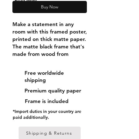
"Read more"
Buy Now
Make a statement in any 
room with this framed poster, 
printed on thick matte paper. 
The matte black frame that's 
made from wood from 
renewable forests adds an 
extra touch of class.
Free worldwide
shipping
• Ayous wood .75″ (1.9 cm) 
Premium quality paper
thick frame from renewable 
forests
Frame is included
• Paper thickness: 10.3 mil 
*Import duties in your country are
(0.26 mm)
paid additionally.
• Paper weight: 189 g/m²
• Lightweight
Shipping & Returns
• Acrylite front protector