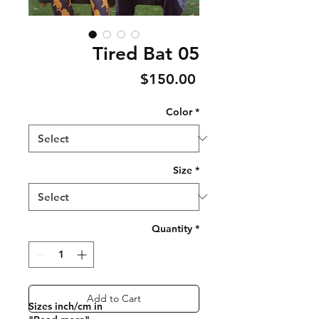
Tired Bat 05
Price
$150.00
Color
*
Size
*
Quantity
*
Add to Cart
Sizes inch/cm in