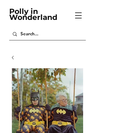
Polly in
Wonderland