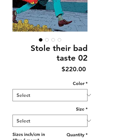
Stole their bad
taste 02
Price
$220.00
Color
*
Size
*
Sizes inch/cm in
Quantity
*