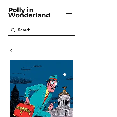
Polly in
Wonderland