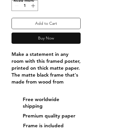
"Read more"
Add to Cart
Buy Now
Make a statement in any 
room with this framed poster, 
printed on thick matte paper. 
The matte black frame that's 
made from wood from 
renewable forests adds an 
extra touch of class.
Free worldwide
shipping
• Ayous wood .75″ (1.9 cm) 
Premium quality paper
thick frame from renewable 
forests
Frame is included