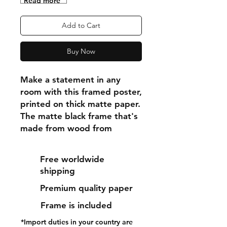
"Read more"
Add to Cart
Buy Now
Make a statement in any 
room with this framed poster, 
printed on thick matte paper. 
The matte black frame that's 
made from wood from 
renewable forests adds an 
extra touch of class.
Free worldwide
shipping
• Ayous wood .75″ (1.9 cm) 
Premium quality paper
thick frame from renewable 
forests
Frame is included
• Paper thickness: 10.3 mil 
*Import duties in your country are
(0.26 mm)