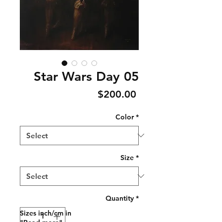
Star Wars Day 05
Price
$200.00
Color
*
Size
*
Quantity
*
Sizes inch/cm in