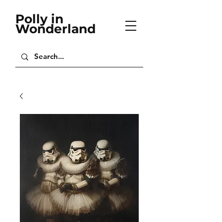
Polly in
Wonderland