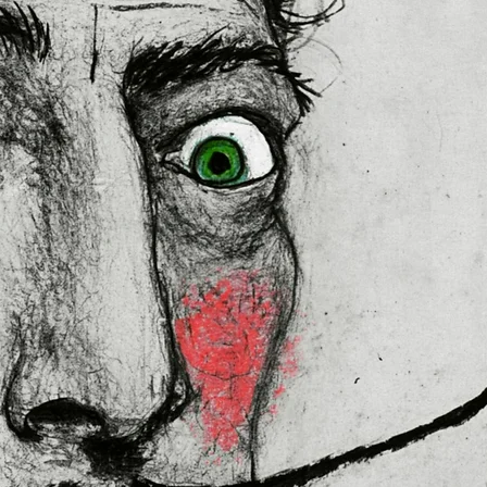
 in the EU sourced from Japan 
lly for you as soon as you place 
es us a bit longer to deliver it to 
ral Product Safety Regulation 
N VENTURES LIMITED
 ensure that 
red are safe and meet EU 