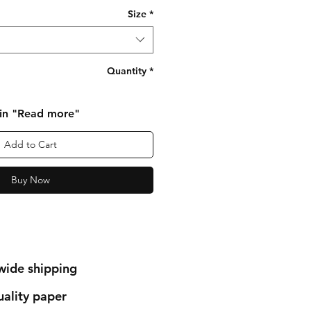
Size
*
Quantity
*
 in "Read more"
Add to Cart
Buy Now
wide shipping
ality paper