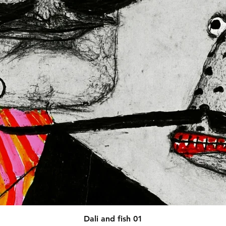
afety related inquiries or 
concerns, please contact our EU representative at 
 You can also write to us at 
123
ntry
 or
Markou Evgenikou 11,
sol, Cyprus.
Quick View
Dali and fish 01