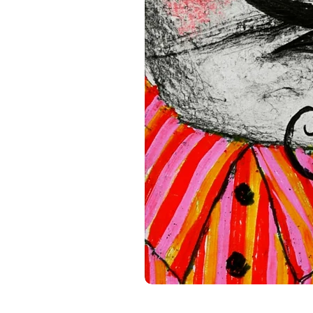
standards. For any product s
gpsr@sindenventures.com
.
Main Street, Anytown, Cou
Mesa Geitonia, 4002, Limas