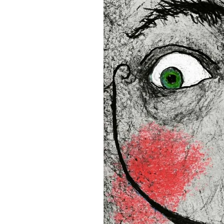
• Blank product components
and Latvia
Sizes inch/cm:
12”x16” (30,48x40,64 cm)
18”x24” (45,72x60,96 cm)
24”x36” (60,96x91,44 cm)
This product is made especia
an order, which is why it tak
you.
Age restrictions: For adults
EU Warranty: 2 years
In compliance with the Gene
(GPSR), 
Oak inc.
 and 
SINDE
all consumer products offe