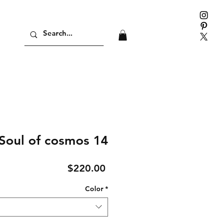
Soul of cosmos 14
Price
$220.00
Color
*