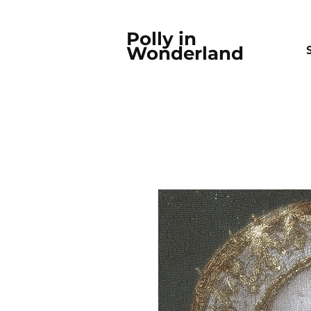
Polly in
Wonderland