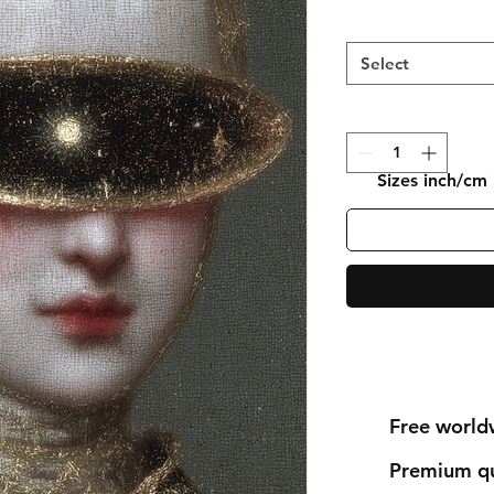
Select
Sizes inch/cm
Free world
Premium qu