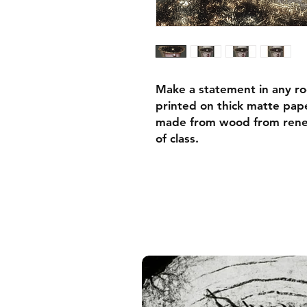
Make a statement in any ro
printed on thick matte pape
made from wood from renew
of class.
• Ayous wood .75″ (1.9 cm)
forests
• Paper thickness: 10.3 mil
• Paper weight: 189 g/m²
• Lightweight
• Acrylite front protector
• Hanging hardware includ
• Blank product components
and the US