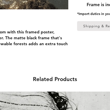
Frame is i
*Import duties in yo
Shipping & Re
om with this framed poster, 
r. The matte black frame that's 
able forests adds an extra touch 
 thick frame from renewable 
 (0.26 mm)
Related Products
ed
 in the US sourced from Japan 