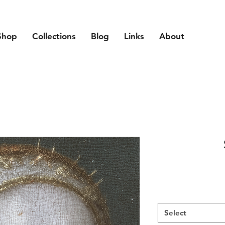
Shop
Collections
Blog
Links
About
Select