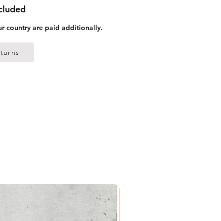
ncluded
ur country are paid additionally.
turns