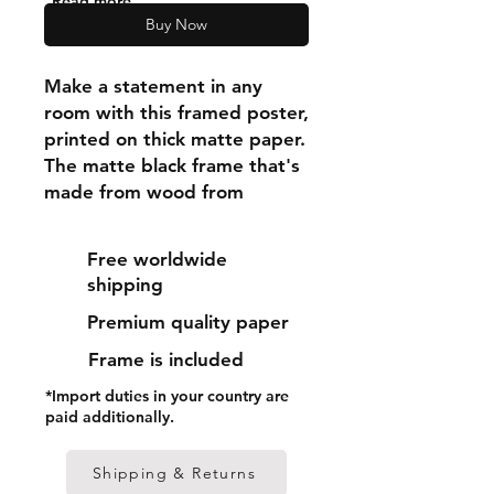
"Read more"
Buy Now
Make a statement in any 
room with this framed poster, 
printed on thick matte paper. 
The matte black frame that's 
made from wood from 
renewable forests adds an 
extra touch of class.
Free worldwide
shipping
• Ayous wood .75″ (1.9 cm) 
Premium quality paper
thick frame from renewable 
forests
Frame is included
• Paper thickness: 10.3 mil 
*Import duties in your country are
(0.26 mm)
paid additionally.
• Paper weight: 189 g/m²
• Lightweight
Shipping & Returns
• Acrylite front protector