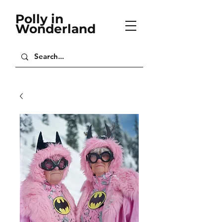
Polly in
Wonderland