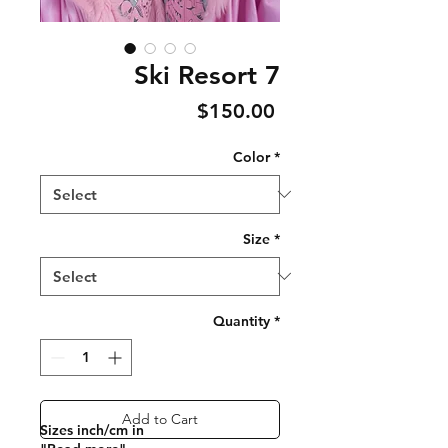
Ski Resort 7
Price
$150.00
Color
*
Size
*
Quantity
*
Add to Cart
Sizes inch/cm in