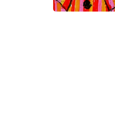
Shop
Shipping & Return
Store Policy