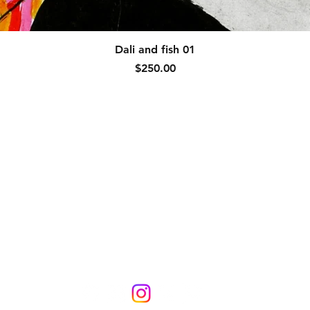
Quick View
Dali and fish 01
Price
$250.00
Collections
Blog
Links
s