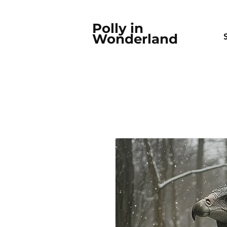
Polly in
Wonderland