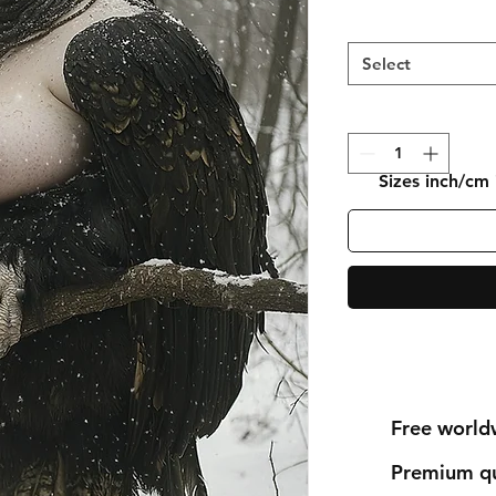
Select
Sizes inch/cm
Free world
Premium qu