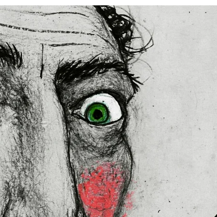
ed
 in the US sourced from Japan 
 in the EU sourced from Japan 
lly for you as soon as you place 
es us a bit longer to deliver it to 