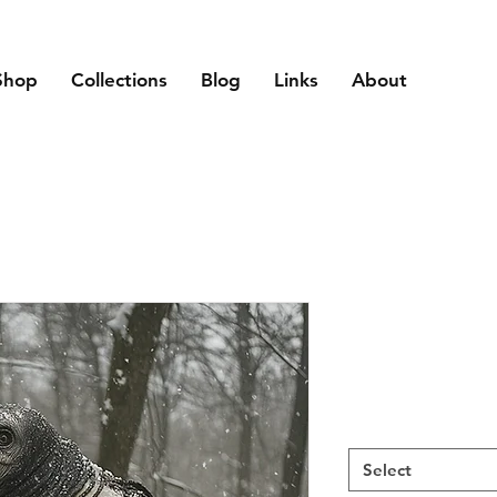
Shop
Collections
Blog
Links
About
Select