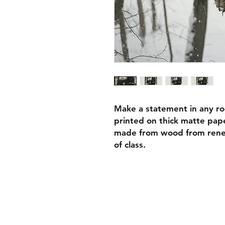
Make a statement in any ro
printed on thick matte pape
made from wood from renew
of class.
• Ayous wood .75″ (1.9 cm)
forests
• Paper thickness: 10.3 mil
• Paper weight: 189 g/m²
• Lightweight