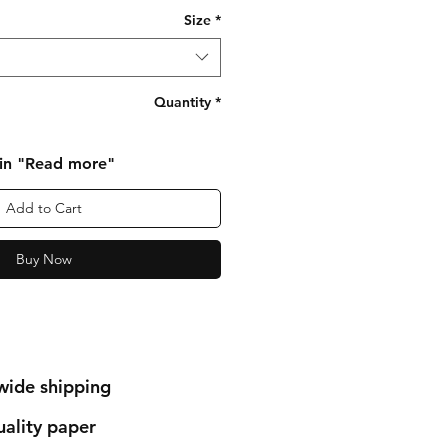
Size
*
Quantity
*
 in "Read more"
Add to Cart
Buy Now
wide shipping
ality paper