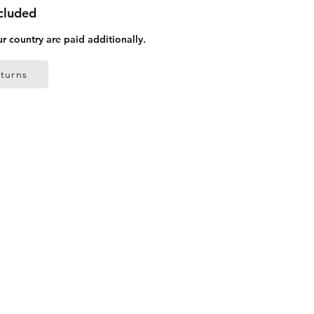
ncluded
ur country are paid additionally.
turns