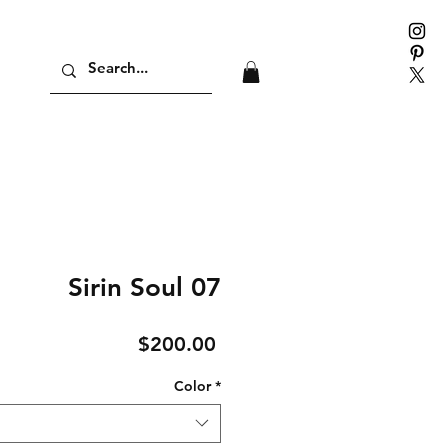
Sirin Soul 07
Price
$200.00
Color
*