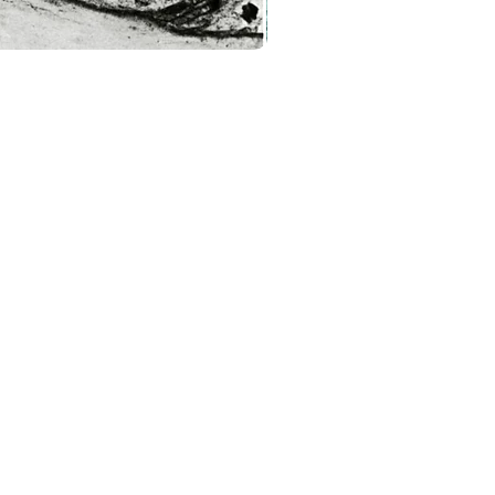
About
Contact