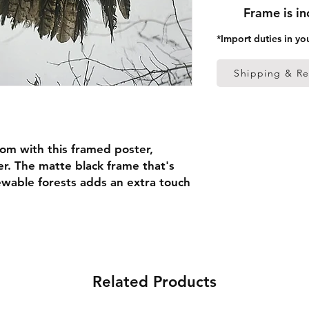
Frame is i
*Import duties in yo
Shipping & Re
om with this framed poster, 
r. The matte black frame that's 
able forests adds an extra touch 
 thick frame from renewable 
 (0.26 mm)
Related Products