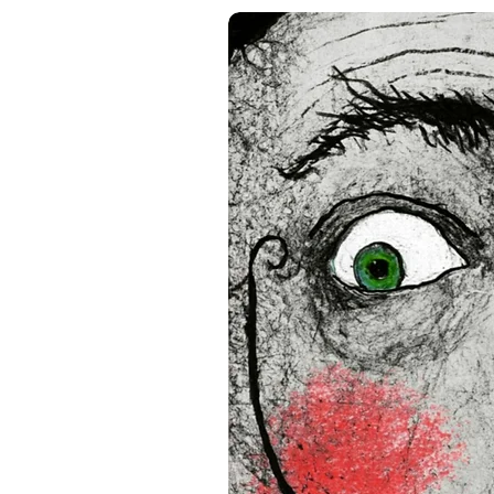
• Acrylite front protector
• Hanging hardware includ
• Blank product components
and the US
• Blank product components
and Latvia
Sizes inch/cm:
12”x16” (30,48x40,64 cm)
18”x24” (45,72x60,96 cm)
24”x36” (60,96x91,44 cm)
This product is made especia
an order, which is why it tak
you.