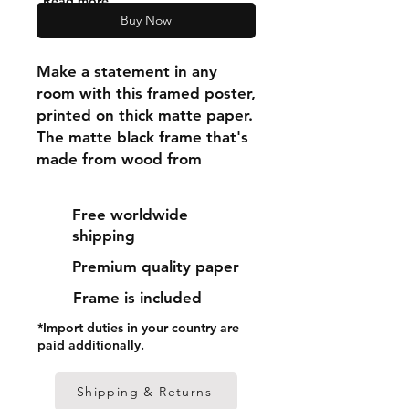
"Read more"
Buy Now
Make a statement in any 
room with this framed poster, 
printed on thick matte paper. 
The matte black frame that's 
made from wood from 
renewable forests adds an 
extra touch of class.
Free worldwide
shipping
• Ayous wood .75″ (1.9 cm) 
Premium quality paper
thick frame from renewable 
forests
Frame is included
• Paper thickness: 10.3 mil 
*Import duties in your country are
(0.26 mm)
paid additionally.
• Paper weight: 189 g/m²
• Lightweight
Shipping & Returns
• Acrylite front protector