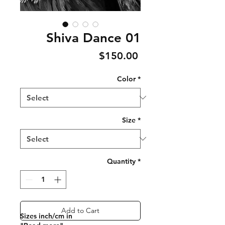
Shiva Dance 01
Price
$150.00
Color
*
Size
*
Quantity
*
Add to Cart
Sizes inch/cm in