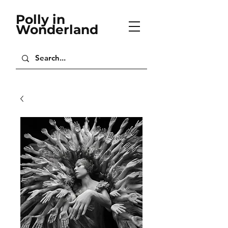
Polly in
Wonderland