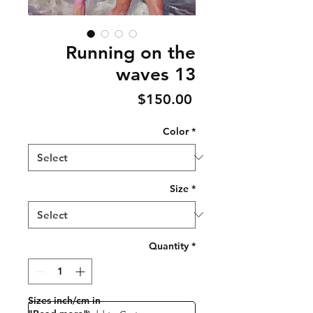
Running on the
waves 13
Price
$150.00
Color
*
Size
*
Quantity
*
Sizes inch/cm in