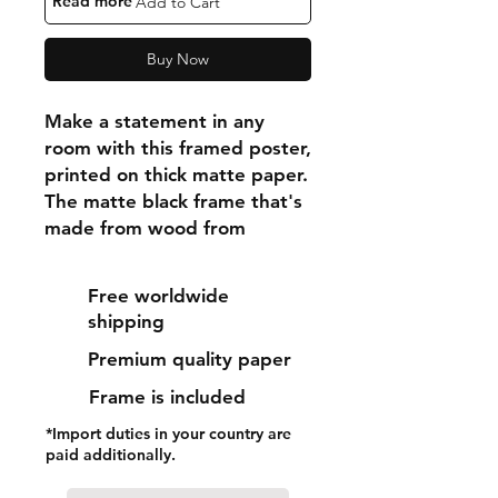
"Read more"
Add to Cart
Buy Now
Make a statement in any 
room with this framed poster, 
printed on thick matte paper. 
The matte black frame that's 
made from wood from 
renewable forests adds an 
extra touch of class.
Free worldwide
shipping
• Ayous wood .75″ (1.9 cm) 
Premium quality paper
thick frame from renewable 
forests
Frame is included
• Paper thickness: 10.3 mil 
*Import duties in your country are
(0.26 mm)
paid additionally.
• Paper weight: 189 g/m²
• Lightweight