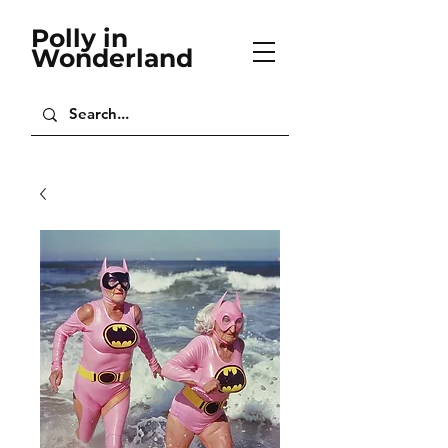
Polly in
Wonderland