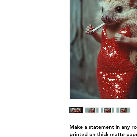
Make a statement in any ro
printed on thick matte pape