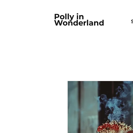
Polly in
Wonderland