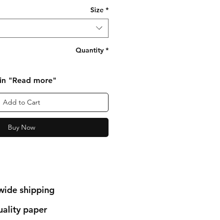
Size
*
Quantity
*
 in "Read more"
Add to Cart
Buy Now
wide shipping
ality paper