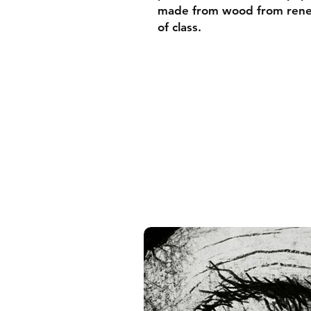
made from wood from renew
of class.
• Ayous wood .75″ (1.9 cm)
forests
• Paper thickness: 10.3 mil
• Paper weight: 189 g/m²
• Lightweight
• Acrylite front protector
• Hanging hardware includ
• Blank product components
and the US
• Blank product components
and Latvia
Sizes inch/cm:
10”x10” (25,4x25,4 cm)
12”x12” (30,48x30,48 cm)
14”x14” (35,56x35,56 cm)