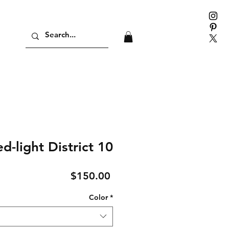
d-light District 10
Price
$150.00
Color
*