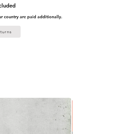
ncluded
ur country are paid additionally.
turns