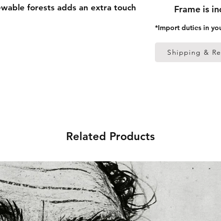
able forests adds an extra touch 
Frame is i
*Import duties in yo
 thick frame from renewable 
Shipping & Re
 (0.26 mm)
ed
 in the US sourced from Japan 
Related Products
 in the EU sourced from Japan 