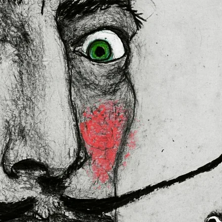
lly for you as soon as you place 
es us a bit longer to deliver it to 