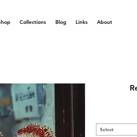
Shop
Collections
Blog
Links
About
Re
Select