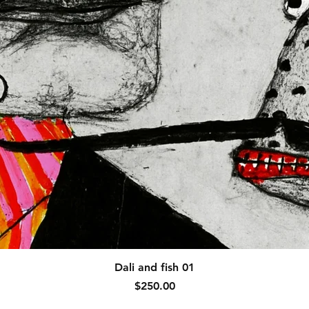
Quick View
Dali and fish 01
Price
$250.00