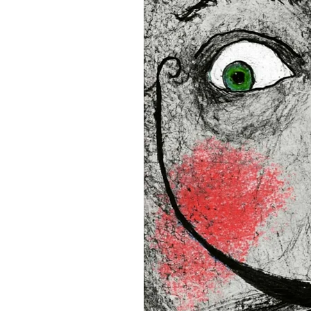
16”x16” (40,64x40,64 cm)
18”x18” (45,72x45,72 cm)
This product is made especia
an order, which is why it tak
you.