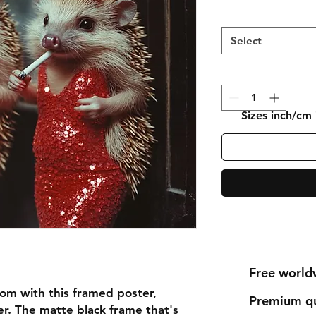
Select
Sizes inch/cm
Free world
om with this framed poster, 
Premium qu
r. The matte black frame that's 