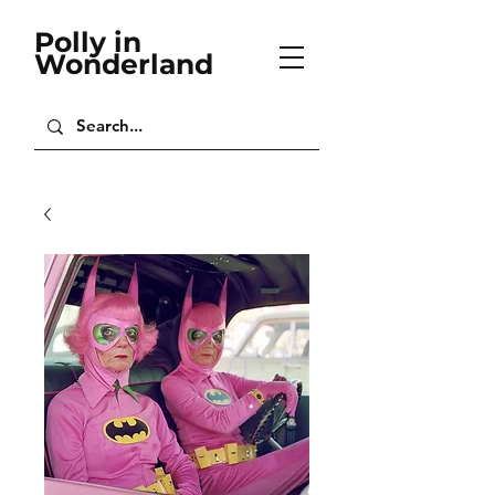
Polly in
Wonderland