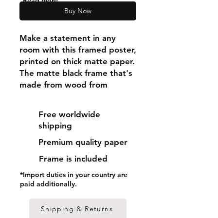
"Read more"
Buy Now
Make a statement in any 
room with this framed poster, 
printed on thick matte paper. 
The matte black frame that's 
made from wood from 
renewable forests adds an 
extra touch of class.
Free worldwide
shipping
• Ayous wood .75″ (1.9 cm) 
Premium quality paper
thick frame from renewable 
forests
Frame is included
• Paper thickness: 10.3 mil 
*Import duties in your country are
(0.26 mm)
paid additionally.
• Paper weight: 189 g/m²
• Lightweight
Shipping & Returns
• Acrylite front protector