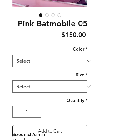
Pink Batmobile 05
Price
$150.00
Color
*
Size
*
Quantity
*
Add to Cart
Sizes inch/cm in