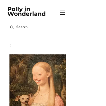
Polly in
Wonderland