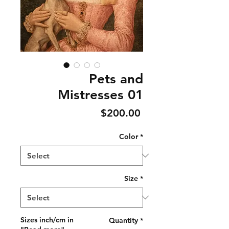
Pets and
Mistresses 01
Price
$200.00
Color
*
Size
*
Sizes inch/cm in
Quantity
*