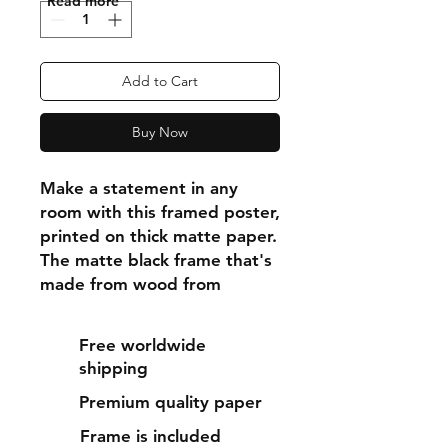
"Read more"
Add to Cart
Buy Now
Make a statement in any 
room with this framed poster, 
printed on thick matte paper. 
The matte black frame that's 
made from wood from 
renewable forests adds an 
extra touch of class.
Free worldwide
shipping
• Ayous wood .75″ (1.9 cm) 
Premium quality paper
thick frame from renewable 
forests
Frame is included