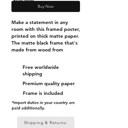
"Read more"
Buy Now
Make a statement in any 
room with this framed poster, 
printed on thick matte paper. 
The matte black frame that's 
made from wood from 
renewable forests adds an 
extra touch of class.
Free worldwide
shipping
• Ayous wood .75″ (1.9 cm) 
Premium quality paper
thick frame from renewable 
forests
Frame is included
• Paper thickness: 10.3 mil 
*Import duties in your country are
(0.26 mm)
paid additionally.
• Paper weight: 189 g/m²
• Lightweight
Shipping & Returns
• Acrylite front protector