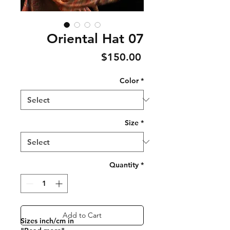
Oriental Hat 07
Price
$150.00
Color
*
Size
*
Quantity
*
Add to Cart
Sizes inch/cm in