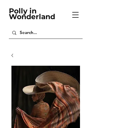
Polly in
Wonderland