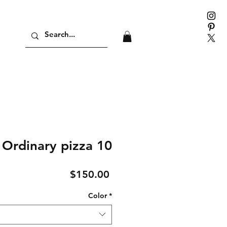
Ordinary pizza 10
Price
$150.00
Color
*