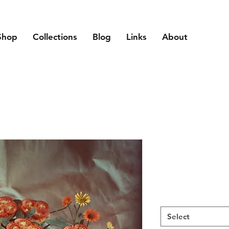
Shop
Collections
Blog
Links
About
Select