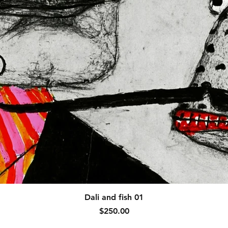
Quick View
Dali and fish 01
Price
$250.00