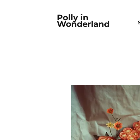
Polly in
Wonderland