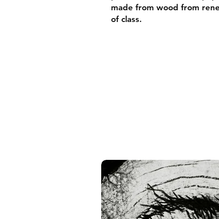
made from wood from renew
of class.
• Ayous wood .75″ (1.9 cm)
forests
• Paper thickness: 10.3 mil
• Paper weight: 189 g/m²
• Lightweight
• Acrylite front protector
• Hanging hardware includ
• Blank product components
and the US
• Blank product components
and Latvia
Sizes inch/cm:
10”x10” (25,4x25,4 cm)
12”x12” (30,48x30,48 cm)
14”x14” (35,56x35,56 cm)