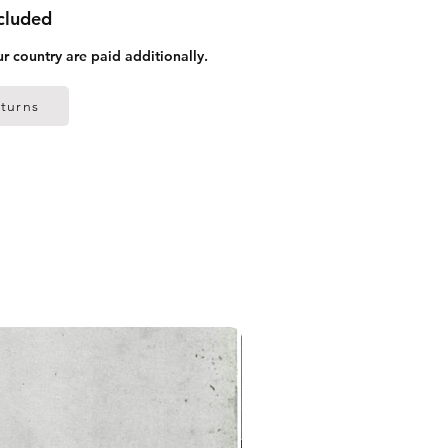
ncluded
ur country are paid additionally.
turns