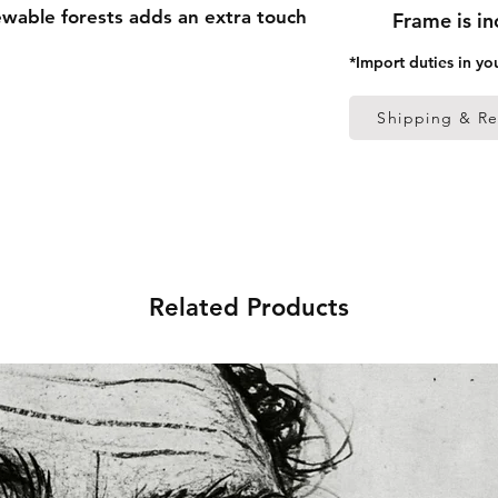
able forests adds an extra touch 
Frame is i
*Import duties in yo
 thick frame from renewable 
Shipping & Re
 (0.26 mm)
ed
 in the US sourced from Japan 
Related Products
 in the EU sourced from Japan 