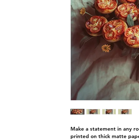
Make a statement in any ro
printed on thick matte pape