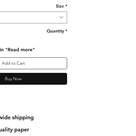
Size
*
Quantity
*
 in "Read more"
Add to Cart
Buy Now
wide shipping
ality paper