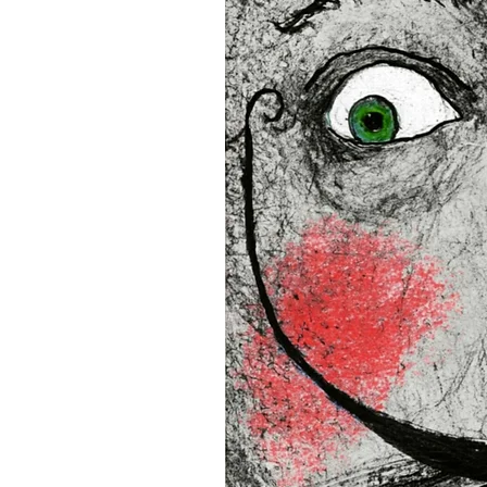
16”x16” (40,64x40,64 cm)
18”x18” (45,72x45,72 cm)
This product is made especia
an order, which is why it tak
you.