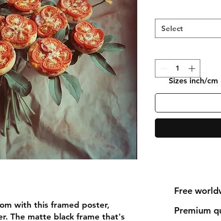
Select
Sizes inch/cm
Free world
om with this framed poster, 
Premium qu
r. The matte black frame that's 