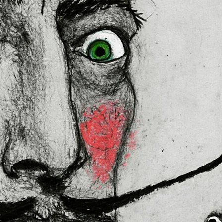
lly for you as soon as you place 
es us a bit longer to deliver it to 