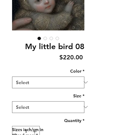
My little bird 08
Price
$220.00
Color
*
Size
*
Quantity
*
Sizes inch/cm in