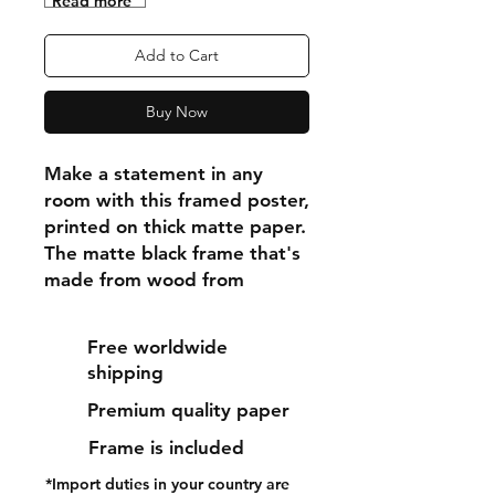
"Read more"
Add to Cart
Buy Now
Make a statement in any 
room with this framed poster, 
printed on thick matte paper. 
The matte black frame that's 
made from wood from 
renewable forests adds an 
extra touch of class.
Free worldwide
shipping
• Ayous wood .75″ (1.9 cm) 
Premium quality paper
thick frame from renewable 
forests
Frame is included
• Paper thickness: 10.3 mil 
*Import duties in your country are
(0.26 mm)