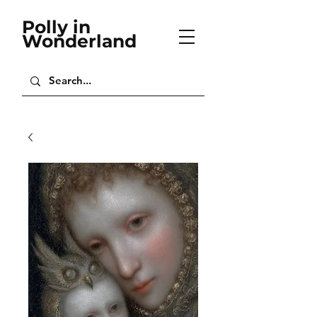
Polly in
Wonderland