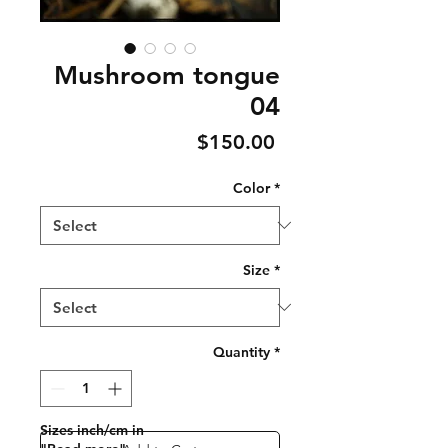
Mushroom tongue
04
Price
$150.00
Color
*
Size
*
Quantity
*
Sizes inch/cm in