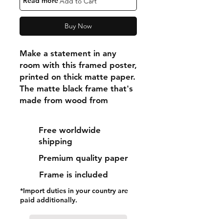
"Read more"
Add to Cart
Buy Now
Make a statement in any 
room with this framed poster, 
printed on thick matte paper. 
The matte black frame that's 
made from wood from 
renewable forests adds an 
extra touch of class.
Free worldwide
shipping
• Ayous wood .75″ (1.9 cm) 
Premium quality paper
thick frame from renewable 
forests
Frame is included
• Paper thickness: 10.3 mil 
*Import duties in your country are
(0.26 mm)
paid additionally.
• Paper weight: 189 g/m²
• Lightweight