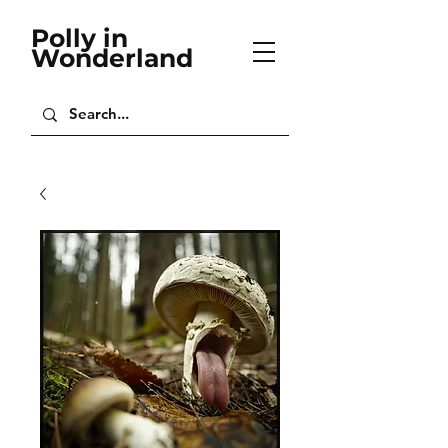
Polly in
Wonderland