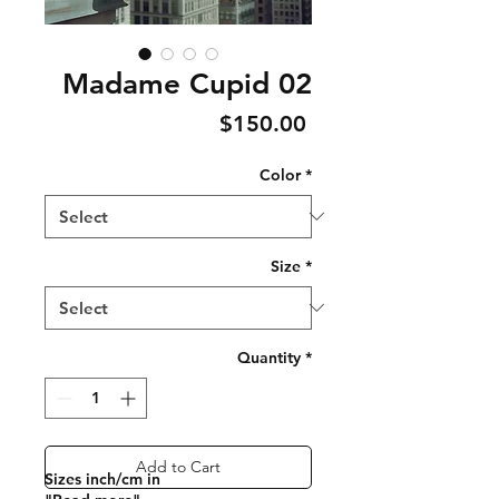
Madame Cupid 02
Price
$150.00
Color
*
Size
*
Quantity
*
Add to Cart
Sizes inch/cm in