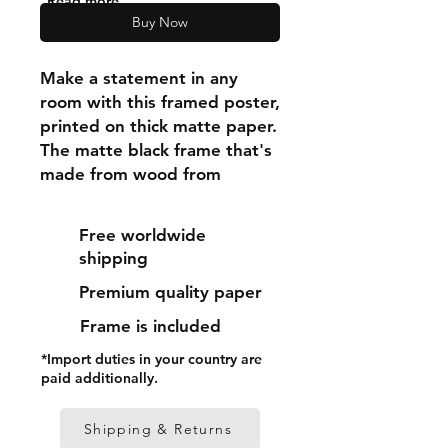
"Read more"
Buy Now
Make a statement in any 
room with this framed poster, 
printed on thick matte paper. 
The matte black frame that's 
made from wood from 
renewable forests adds an 
extra touch of class.
Free worldwide
shipping
• Ayous wood .75″ (1.9 cm) 
Premium quality paper
thick frame from renewable 
forests
Frame is included
• Paper thickness: 10.3 mil 
*Import duties in your country are
(0.26 mm)
paid additionally.
• Paper weight: 189 g/m²
• Lightweight
Shipping & Returns
• Acrylite front protector