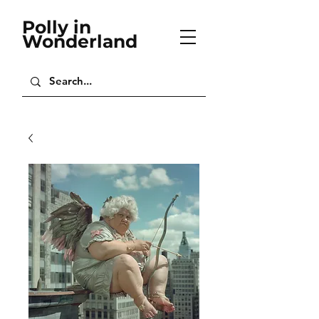
Polly in
Wonderland