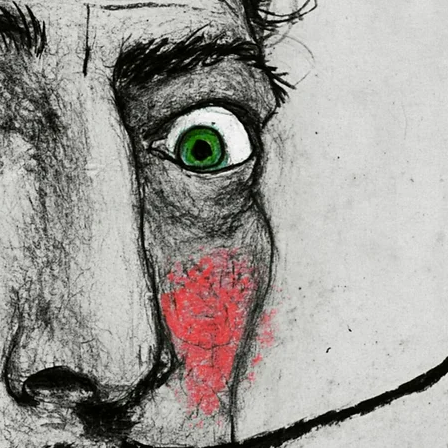
 in the EU sourced from Japan 
lly for you as soon as you place 
es us a bit longer to deliver it to 
ral Product Safety Regulation 
N VENTURES LIMITED
 ensure that 
red are safe and meet EU 