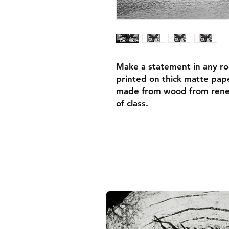
Make a statement in any ro
printed on thick matte pape
made from wood from renew
of class.
• Ayous wood .75″ (1.9 cm)
forests
• Paper thickness: 10.3 mil
• Paper weight: 189 g/m²
• Lightweight
• Acrylite front protector
• Hanging hardware includ
• Blank product components
and the US