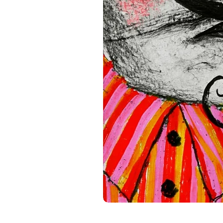
standards. For any product s
gpsr@sindenventures.com
.
Main Street, Anytown, Cou
Mesa Geitonia, 4002, Limas