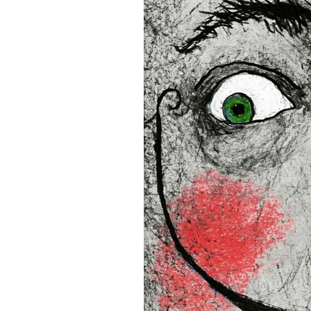
• Blank product components
and Latvia
Sizes inch/cm:
12”x16” (30,48x40,64 cm)
18”x24” (45,72x60,96 cm)
24”x36” (60,96x91,44 cm)
This product is made especia
an order, which is why it tak
you.
Age restrictions: For adults
EU Warranty: 2 years
In compliance with the Gene
(GPSR), 
Oak inc.
 and 
SINDE
all consumer products offe