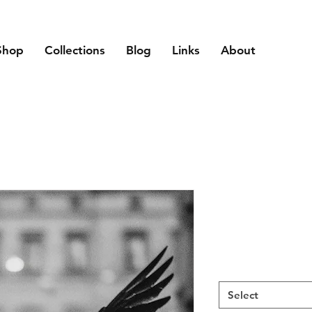
Shop
Collections
Blog
Links
About
Select