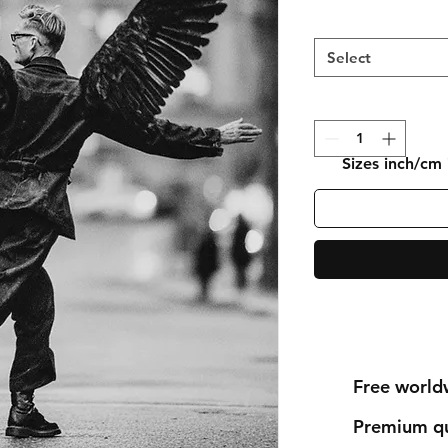
Select
Sizes inch/cm
Free world
Premium qu