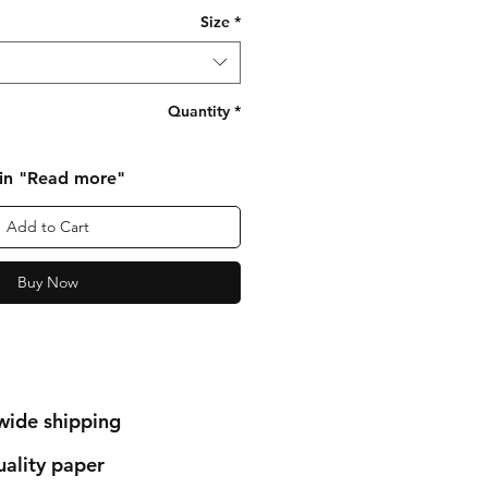
Size
*
Quantity
*
 in "Read more"
Add to Cart
Buy Now
wide shipping
ality paper