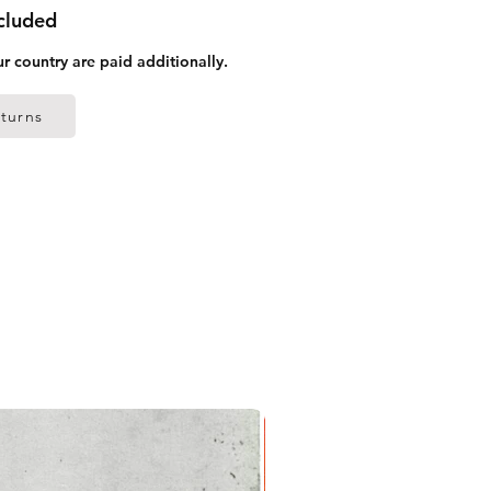
ncluded
ur country are paid additionally.
turns