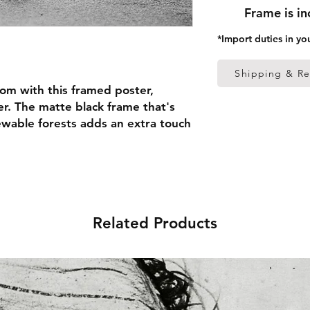
Frame is i
*Import duties in yo
Shipping & Re
om with this framed poster, 
r. The matte black frame that's 
able forests adds an extra touch 
 thick frame from renewable 
 (0.26 mm)
Related Products
ed
 in the US sourced from Japan 