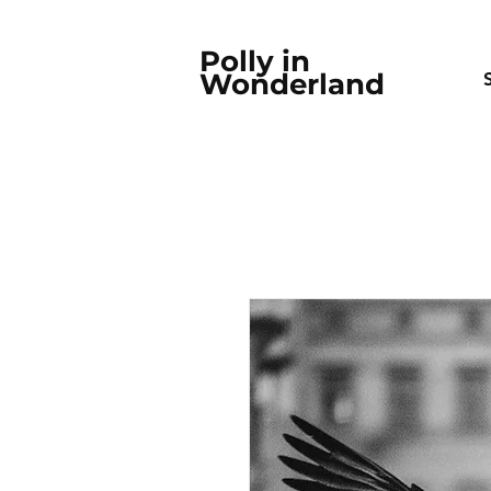
Polly in
Wonderland