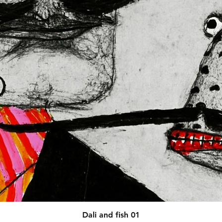
afety related inquiries or 
concerns, please contact our EU representative at 
 You can also write to us at 
123
ntry
 or
Markou Evgenikou 11,
sol, Cyprus.
Quick View
Dali and fish 01