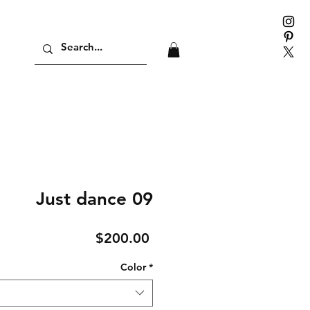
Just dance 09
Price
$200.00
Color
*