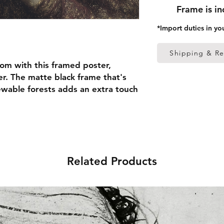
Frame is i
*Import duties in yo
Shipping & Re
om with this framed poster, 
r. The matte black frame that's 
able forests adds an extra touch 
 thick frame from renewable 
 (0.26 mm)
Related Products
ed
 in the US sourced from Japan 