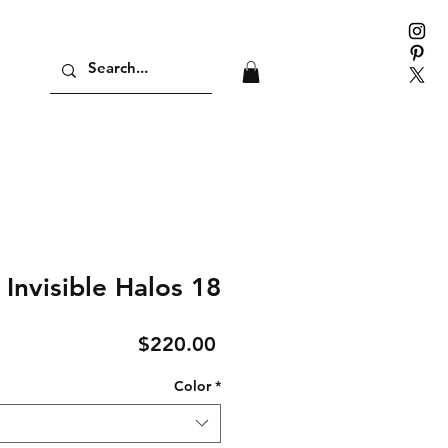
Invisible Halos 18
Price
$220.00
Color
*