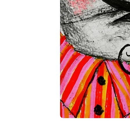
standards. For any product s
gpsr@sindenventures.com
.
Main Street, Anytown, Cou
Mesa Geitonia, 4002, Limas