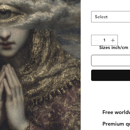
Select
Sizes inch/cm
Free world
Premium qu