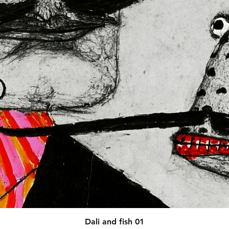
afety related inquiries or 
concerns, please contact our EU representative at 
 You can also write to us at 
123
ntry
 or
Markou Evgenikou 11,
sol, Cyprus.
Quick View
Dali and fish 01