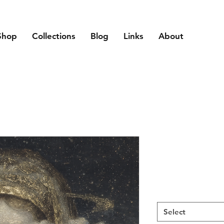
Shop
Collections
Blog
Links
About
Select