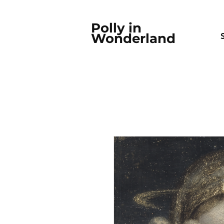
Polly in
Wonderland