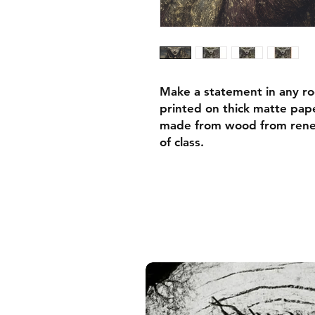
Make a statement in any ro
printed on thick matte pape
made from wood from renew
of class.
• Ayous wood .75″ (1.9 cm)
forests
• Paper thickness: 10.3 mil
• Paper weight: 189 g/m²
• Lightweight
• Acrylite front protector
• Hanging hardware includ
• Blank product components
and the US