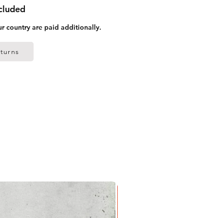
ncluded
ur country are paid additionally.
turns