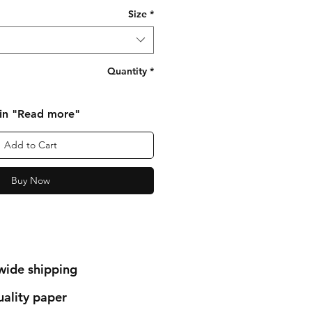
Size
*
Quantity
*
 in "Read more"
Add to Cart
Buy Now
wide shipping
ality paper