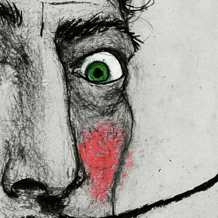
 in the EU sourced from Japan 
lly for you as soon as you place 
es us a bit longer to deliver it to 
ral Product Safety Regulation 
N VENTURES LIMITED
 ensure that 
red are safe and meet EU 