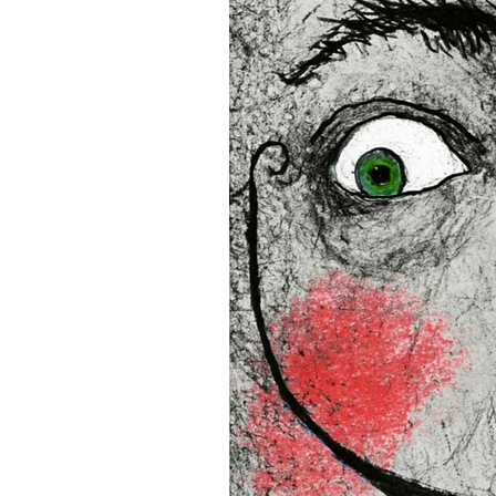
• Blank product components
and Latvia
Sizes inch/cm:
12”x16” (30,48x40,64 cm)
18”x24” (45,72x60,96 cm)
24”x36” (60,96x91,44 cm)
This product is made especia
an order, which is why it tak
you.
Age restrictions: For adults
EU Warranty: 2 years
In compliance with the Gene
(GPSR), 
Oak inc.
 and 
SINDE
all consumer products offe