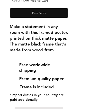
"Read more"
Add to Cart
Buy Now
Make a statement in any 
room with this framed poster, 
printed on thick matte paper. 
The matte black frame that's 
made from wood from 
renewable forests adds an 
extra touch of class.
Free worldwide
shipping
• Ayous wood .75″ (1.9 cm) 
Premium quality paper
thick frame from renewable 
forests
Frame is included
• Paper thickness: 10.3 mil 
*Import duties in your country are
(0.26 mm)
paid additionally.
• Paper weight: 189 g/m²
• Lightweight