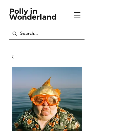
Polly in
Wonderland