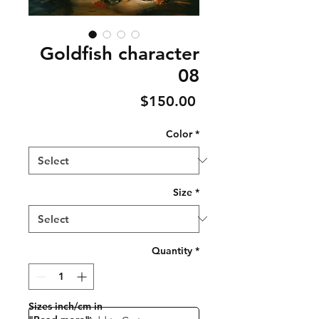
Goldfish character
08
Price
$150.00
Color
*
Size
*
Quantity
*
Sizes inch/cm in