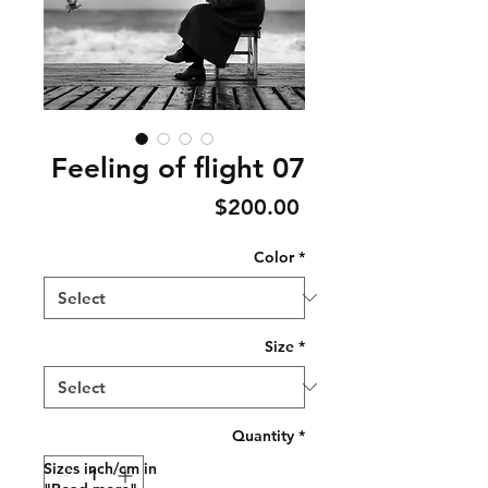
Feeling of flight 07
Price
$200.00
Color
*
Size
*
Quantity
*
Sizes inch/cm in