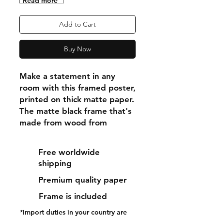
"Read more"
Add to Cart
Buy Now
Make a statement in any 
room with this framed poster, 
printed on thick matte paper. 
The matte black frame that's 
made from wood from 
renewable forests adds an 
extra touch of class.
Free worldwide
shipping
• Ayous wood .75″ (1.9 cm) 
Premium quality paper
thick frame from renewable 
forests
Frame is included
• Paper thickness: 10.3 mil 
*Import duties in your country are
(0.26 mm)