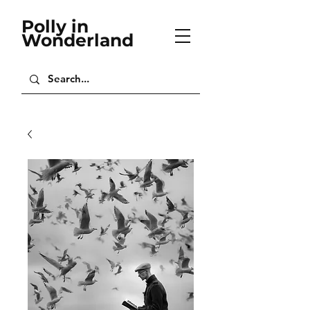
Polly in
Wonderland