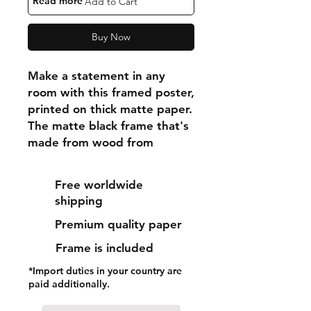
"Read more"
Add to Cart
Buy Now
Make a statement in any 
room with this framed poster, 
printed on thick matte paper. 
The matte black frame that's 
made from wood from 
renewable forests adds an 
extra touch of class.
Free worldwide
shipping
• Ayous wood .75″ (1.9 cm) 
Premium quality paper
thick frame from renewable 
forests
Frame is included
• Paper thickness: 10.3 mil 
*Import duties in your country are
(0.26 mm)
paid additionally.
• Paper weight: 189 g/m²
• Lightweight