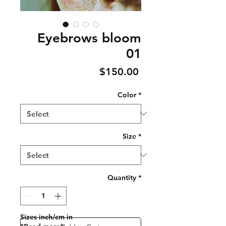
Eyebrows bloom
01
Price
$150.00
Color
*
Size
*
Quantity
*
Sizes inch/cm in