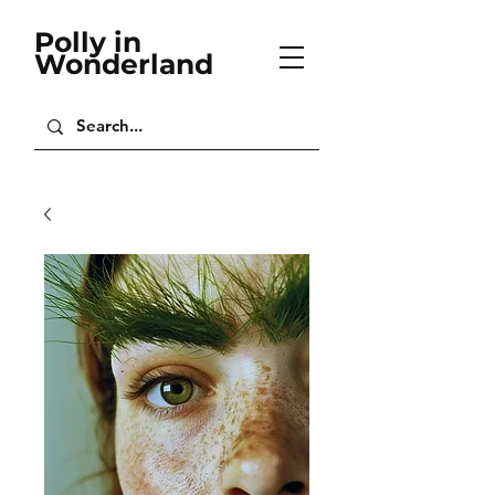
Polly in
Wonderland