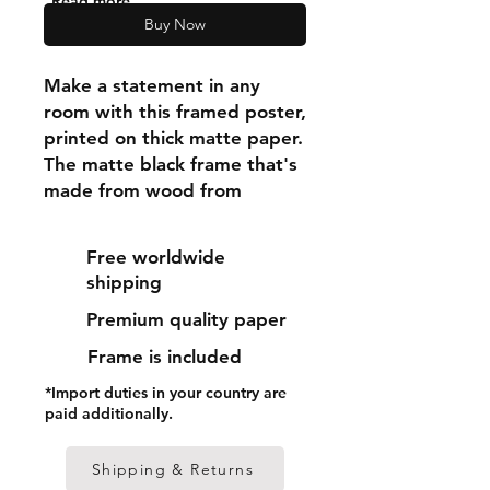
"Read more"
Buy Now
Make a statement in any 
room with this framed poster, 
printed on thick matte paper. 
The matte black frame that's 
made from wood from 
renewable forests adds an 
extra touch of class.
Free worldwide
shipping
• Ayous wood .75″ (1.9 cm) 
Premium quality paper
thick frame from renewable 
forests
Frame is included
• Paper thickness: 10.3 mil 
*Import duties in your country are
(0.26 mm)
paid additionally.
• Paper weight: 189 g/m²
• Lightweight
Shipping & Returns
• Acrylite front protector