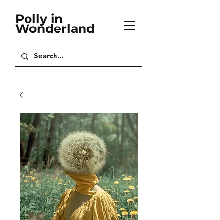
Polly in
Wonderland