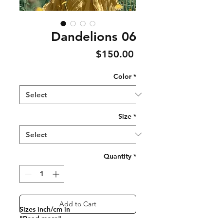
Dandelions 06
Price
$150.00
Color
*
Size
*
Quantity
*
Add to Cart
Sizes inch/cm in