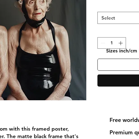
Select
Sizes inch/cm
Free world
om with this framed poster, 
Premium qu
r. The matte black frame that's 