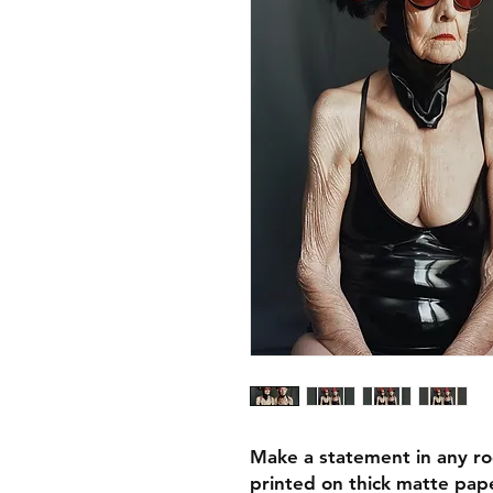
Make a statement in any ro
printed on thick matte pape