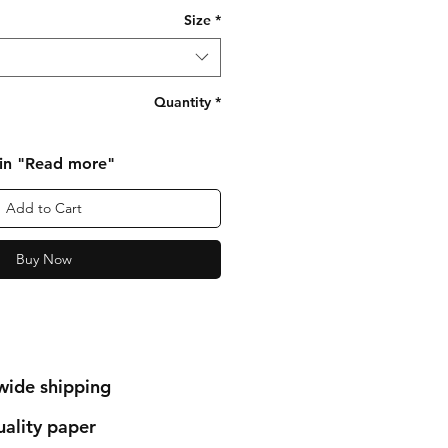
Size
*
Quantity
*
 in "Read more"
Add to Cart
Buy Now
wide shipping
ality paper