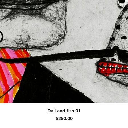
Quick View
Dali and fish 01
Price
$250.00