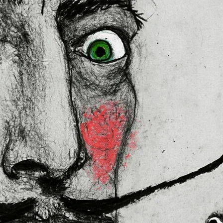
lly for you as soon as you place 
es us a bit longer to deliver it to 