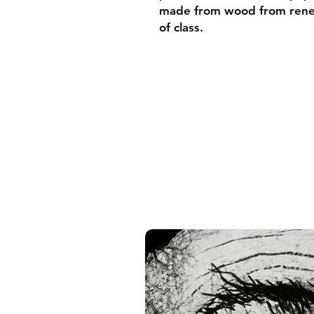
made from wood from renew
of class.
• Ayous wood .75″ (1.9 cm)
forests
• Paper thickness: 10.3 mil
• Paper weight: 189 g/m²
• Lightweight
• Acrylite front protector
• Hanging hardware includ
• Blank product components
and the US
• Blank product components
and Latvia
Sizes inch/cm:
10”x10” (25,4x25,4 cm)
12”x12” (30,48x30,48 cm)
14”x14” (35,56x35,56 cm)