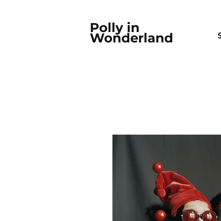
Polly in
Wonderland