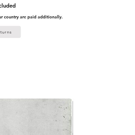
ncluded
ur country are paid additionally.
turns