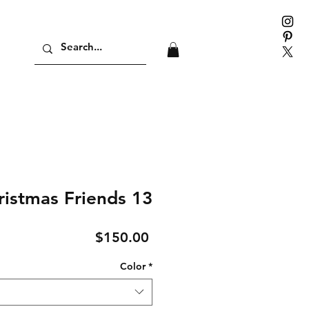
ristmas Friends 13
Price
$150.00
Color
*