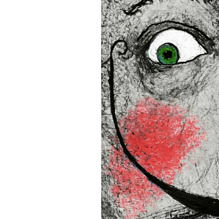
16”x16” (40,64x40,64 cm)
18”x18” (45,72x45,72 cm)
This product is made especia
an order, which is why it tak
you.