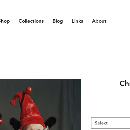
Shop
Collections
Blog
Links
About
Ch
Select