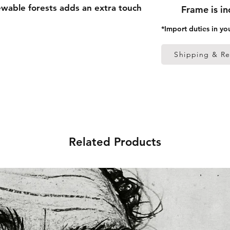
able forests adds an extra touch 
Frame is i
*Import duties in yo
 thick frame from renewable 
Shipping & Re
 (0.26 mm)
ed
 in the US sourced from Japan 
Related Products
 in the EU sourced from Japan 