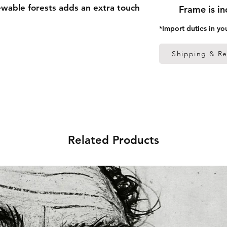
able forests adds an extra touch
Frame is i
*Import duties in yo
 thick frame from renewable
Shipping & Re
 (0.26 mm)
ed
s in the US sourced from Japan
Related Products
s in the EU sourced from Japan