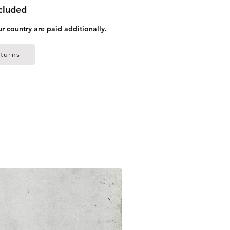
ncluded
ur country are paid additionally.
turns