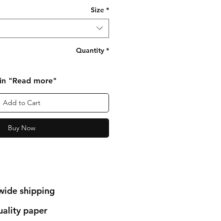
Size
*
Quantity
*
 in "Read more"
Add to Cart
Buy Now
wide shipping
ality paper