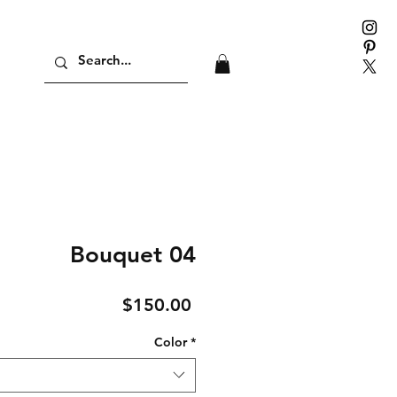
Bouquet 04
Price
$150.00
Color
*