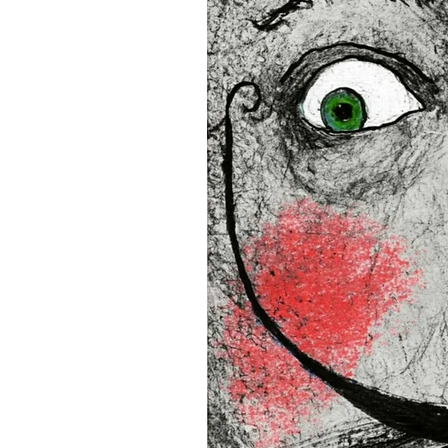
16”x16” (40,64x40,64 cm)
18”x18” (45,72x45,72 cm)
This product is made especi
an order, which is why it tak
you.