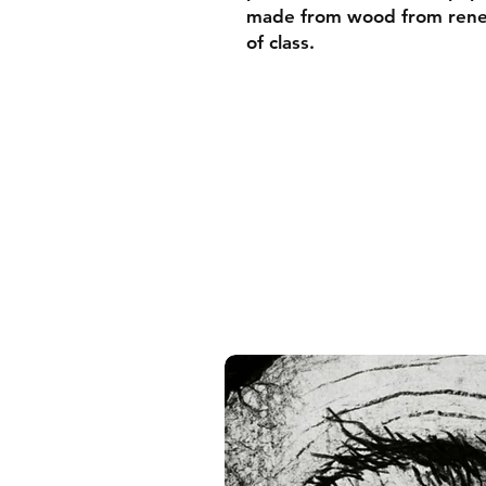
made from wood from renew
of class.
• Ayous wood .75″ (1.9 cm)
forests
• Paper thickness: 10.3 mil
• Paper weight: 189 g/m²
• Lightweight
• Acrylite front protector
• Hanging hardware includ
• Blank product component
and the US
• Blank product component
and Latvia
Sizes inch/cm:
10”x10” (25,4x25,4 cm)
12”x12” (30,48x30,48 cm)
14”x14” (35,56x35,56 cm)