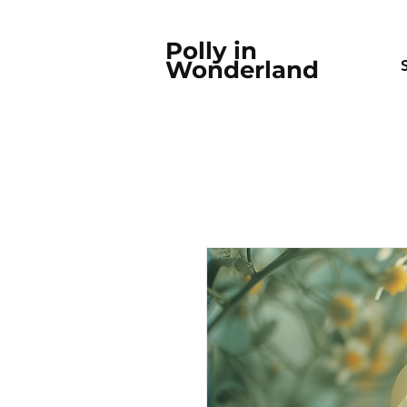
Polly in
Wonderland