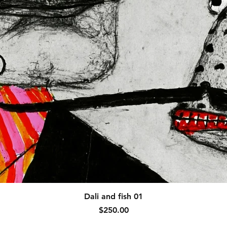
Quick View
Dali and fish 01
Price
$250.00