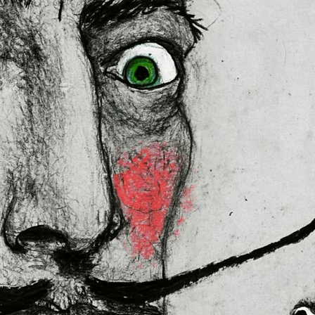
ally for you as soon as you place
es us a bit longer to deliver it to