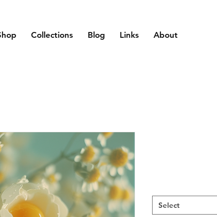
Shop
Collections
Blog
Links
About
Select