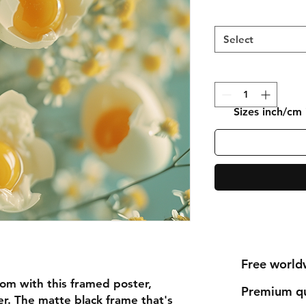
Select
Sizes inch/cm
Free world
om with this framed poster,
Premium qu
r. The matte black frame that's