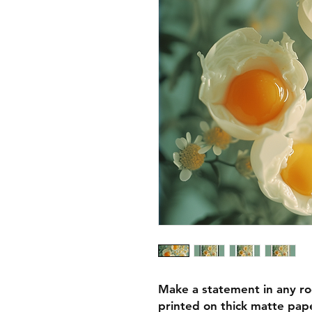
Make a statement in any ro
printed on thick matte pape