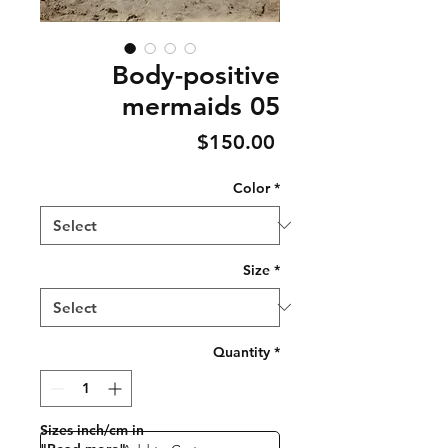
Body-positive
mermaids 05
Price
$150.00
Color
*
Size
*
Quantity
*
Sizes inch/cm in