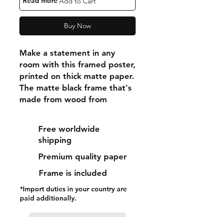
"Read more"
Add to Cart
Buy Now
Make a statement in any 
room with this framed poster, 
printed on thick matte paper. 
The matte black frame that's 
made from wood from 
renewable forests adds an 
extra touch of class.
Free worldwide
shipping
• Ayous wood .75″ (1.9 cm) 
Premium quality paper
thick frame from renewable 
forests
Frame is included
• Paper thickness: 10.3 mil 
*Import duties in your country are
(0.26 mm)
paid additionally.
• Paper weight: 189 g/m²
• Lightweight