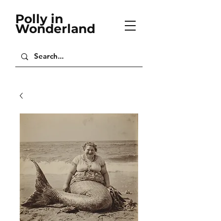
Polly in
Wonderland