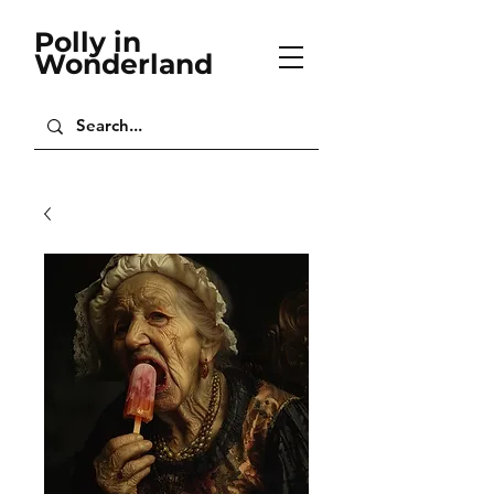
Polly in
Wonderland