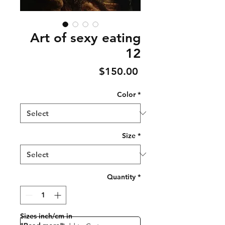
Art of sexy eating
12
Price
$150.00
Color
*
Size
*
Quantity
*
Sizes inch/cm in