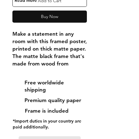
"Read more"
Add to Cart
Buy Now
Make a statement in any 
room with this framed poster, 
printed on thick matte paper. 
The matte black frame that's 
made from wood from 
renewable forests adds an 
extra touch of class.
Free worldwide
shipping
• Ayous wood .75″ (1.9 cm) 
Premium quality paper
thick frame from renewable 
forests
Frame is included
• Paper thickness: 10.3 mil 
*Import duties in your country are
(0.26 mm)
paid additionally.
• Paper weight: 189 g/m²
• Lightweight