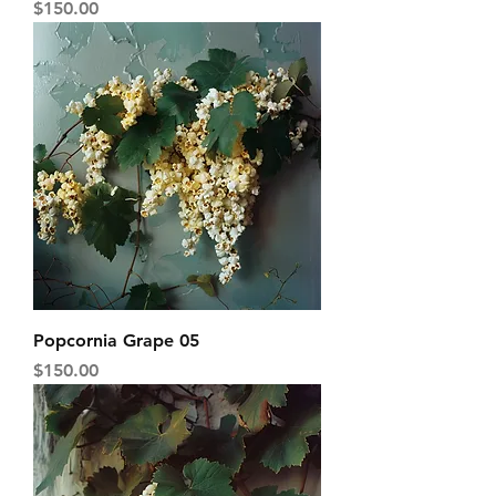
Price
$150.00
Popcornia Grape 05
Price
$150.00