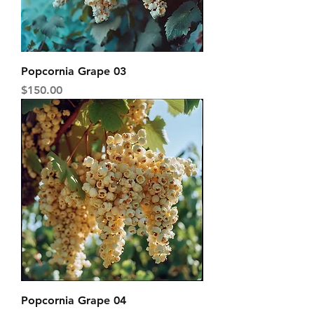
Popcornia Grape 03
Price
$150.00
Popcornia Grape 04