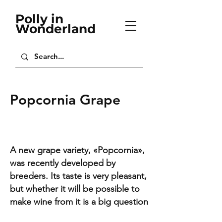
Polly in
Wonderland
Popcornia Grape
A new grape variety, «Popcornia»,
was recently developed by
breeders. Its taste is very pleasant,
but whether it will be possible to
make wine from it is a big question