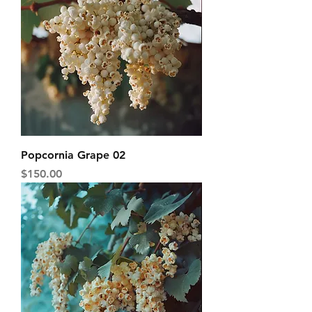
Popcornia Grape 02
Price
$150.00