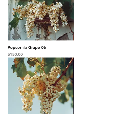
Popcornia Grape 06
Price
$150.00